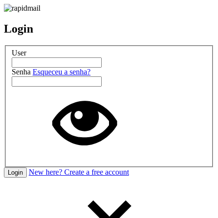
Login
User
Senha
Esqueceu a senha?
New here? Create a free account
Login