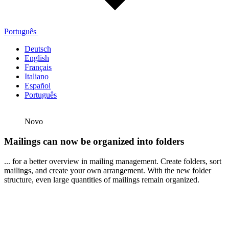
Português
Deutsch
English
Français
Italiano
Español
Português
Novo
Mailings can now be organized into folders
... for a better overview in mailing management. Create folders, sort
mailings, and create your own arrangement. With the new folder
structure, even large quantities of mailings remain organized.